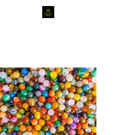
Rock, Gem and Bead
Shows
Fantastic crystals, beads and
jewellery