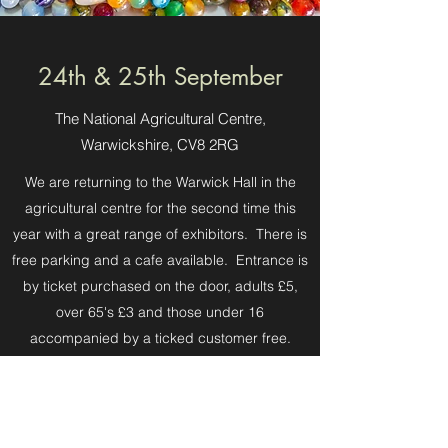
24th & 25th September
The National Agricultural Centre,
Warwickshire, CV8 2RG
We are returning to the Warwick Hall in the
agricultural centre for the second time this
year with a great range of exhibitors. There is
free parking and a cafe available. Entrance is
by ticket purchased on the door, adults £5,
over 65's £3 and those under 16
accompanied by a ticked customer free.
We are open 10 am to 5pm on Saturday and
10am to 4pm on Sunday, please note last
entrance is 1 hour before closing.